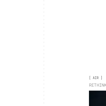
AIR
RETHIN