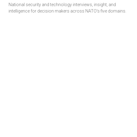
National security and technology interviews, insight, and
intelligence for decision makers across NATO's five domains.