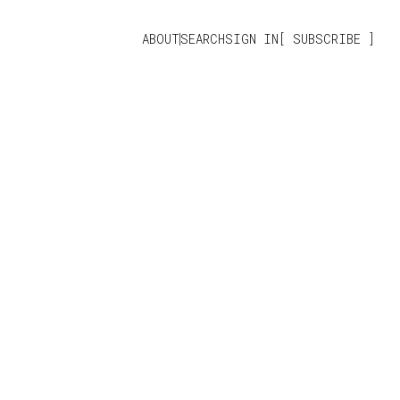
ABOUT
SEARCH
SIGN IN
SUBSCRIBE