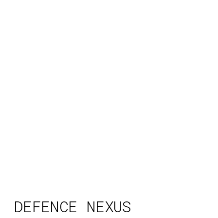
DEFENCE NEXUS