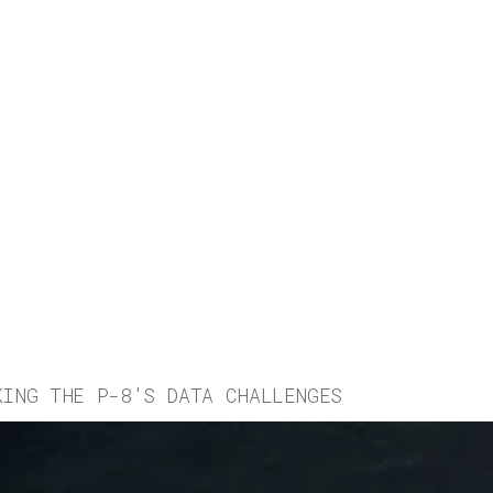
KING THE P-8'S DATA CHALLENGES