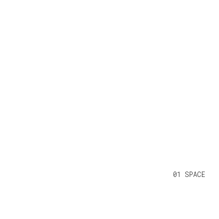
01 SPACE