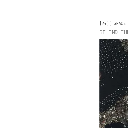
SPACE
BEHIND TH