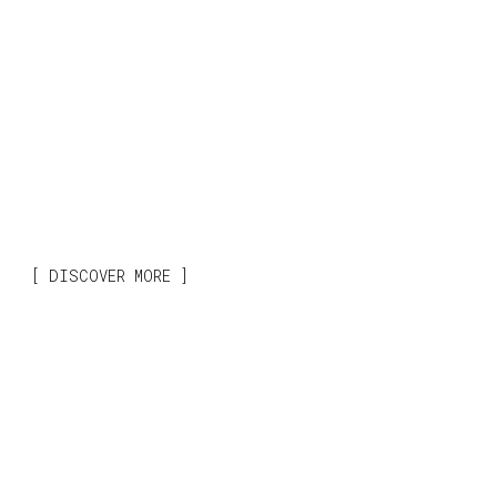
DISCOVER MORE