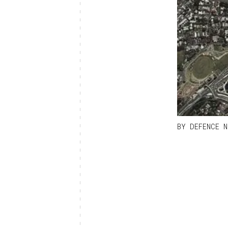
BY
DEFENCE N