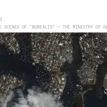
E SCENES OF “BOREALIS” – THE MINISTRY OF D