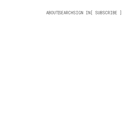
ABOUT
SEARCH
SIGN IN
SUBSCRIBE