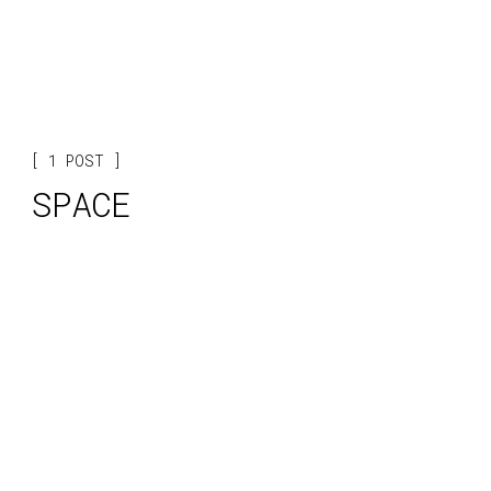
1 POST
SPACE