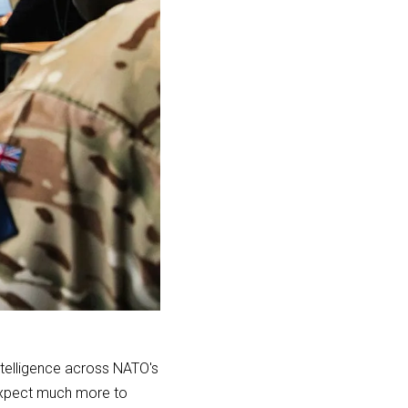
ntelligence across NATO's
 Expect much more to