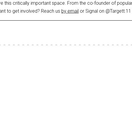
ve this critically important space. From the co-founder of popula
ant to get involved? Reach us
by email
or Signal on @Targett.11