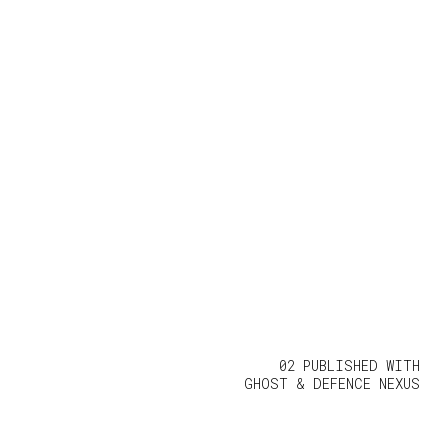
02 PUBLISHED WITH
GHOST
&
DEFENCE NEXUS