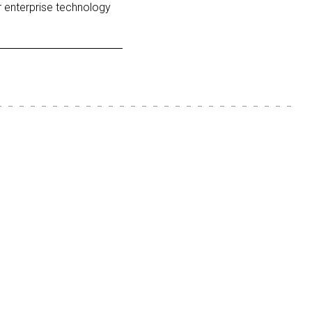
r enterprise technology