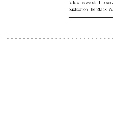
follow as we start to ser
publication The Stack. W