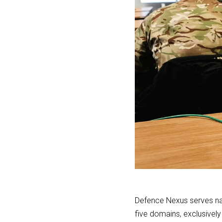
Defence Nexus serves nat
five domains, exclusively