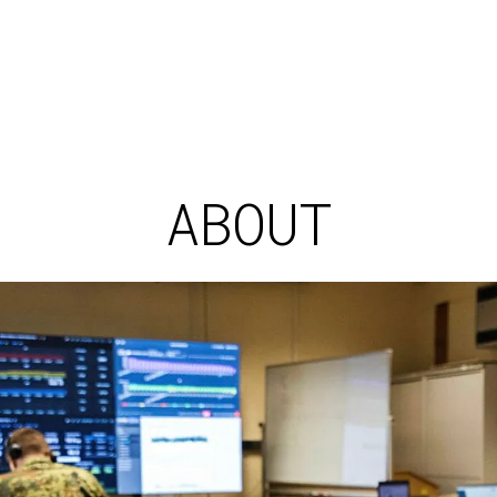
ABOUT