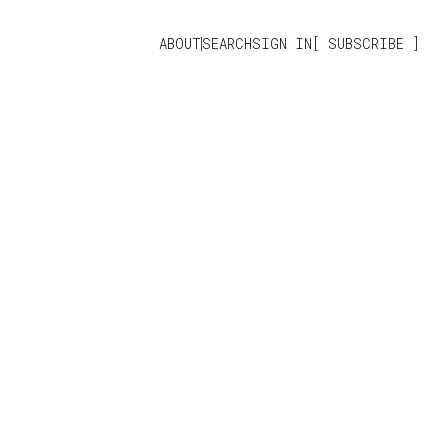
ABOUT
SEARCH
SIGN IN
SUBSCRIBE