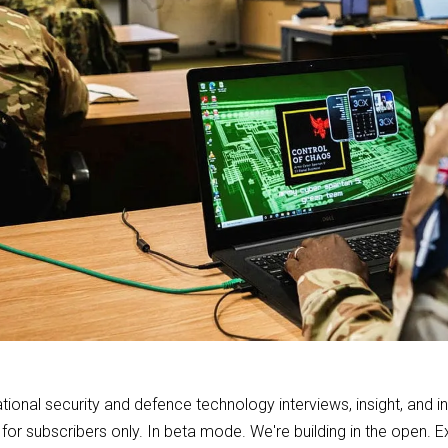
ional security and defence technology interviews, insight, and i
 for subscribers only. In beta mode. We're building in the open.