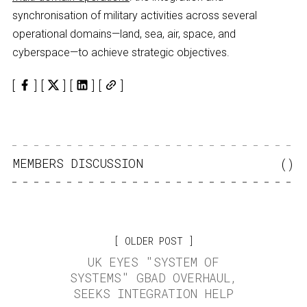
synchronisation of military activities across several
operational domains—land, sea, air, space, and
cyberspace—to achieve strategic objectives.
MEMBERS DISCUSSION
(
)
OLDER POST
UK EYES "SYSTEM OF
SYSTEMS" GBAD OVERHAUL,
SEEKS INTEGRATION HELP