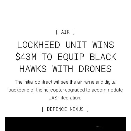
AIR
LOCKHEED UNIT WINS
$43M TO EQUIP BLACK
HAWKS WITH DRONES
The initial contract will see the airframe and digital
backbone of the helicopter upgraded to accommodate
UAS integration.
DEFENCE NEXUS