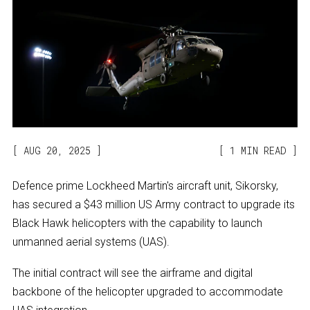
AUG 20, 2025
1 MIN READ
Defence prime Lockheed Martin's aircraft unit, Sikorsky,
has secured a $43 million US Army contract to upgrade its
Black Hawk helicopters with the capability to launch
unmanned aerial systems (UAS).
The initial contract will see the airframe and digital
backbone of the helicopter upgraded to accommodate