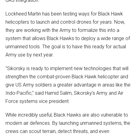
UAS integration.
Lockheed Martin has been testing ways for Black Hawk
helicopters to launch and control drones for years. Now,
they are working with the Army to formalize this into a
system that allows Black Hawks to deploy a wide range of
unmanned tools. The goal is to have this ready for actual
Army use by next year.
"Sikorsky is ready to implement new technologies that will
strengthen the combat-proven Black Hawk helicopter and
give US Army soldiers a greater advantage in areas like the
Indo-Pacific," said Hamid Salim, Sikorsky's Army and Air
Force systems vice president.
While incredibly useful, Black Hawks are also vulnerable to
modern air defences. By launching unmanned systems, the
crews can scout terrain, detect threats, and even