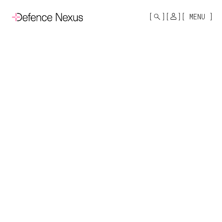
MONO
BY
MENU
KUSA
PROJECTS