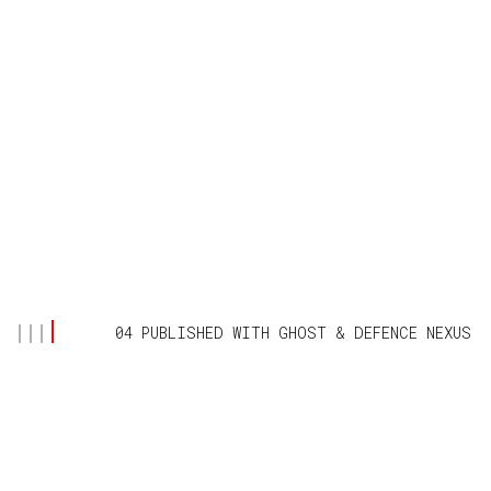
04 PUBLISHED WITH
GHOST
&
DEFENCE NEXUS