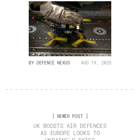
BY
DEFENCE NEXUS
AUG 19, 2025
NEWER POST
UK BOOSTS AIR DEFENCES
AS EUROPE LOOKS TO