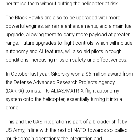
neutralise them without putting the helicopter at risk.
The Black Hawks are also to be upgraded with more
powerful engines, airframe enhancements, and a main fuel
upgrade, allowing them to carry more payload at greater
range. Future upgrades to flight controls, which will include
autonomy and AI features, will also aid pilots in tough
conditions, increasing mission safety and effectiveness.
In October last year, Sikorsky
won a $6 million award
from
the Defense Advanced Research Projects Agency
(DARPA) to install its ALIAS/MATRIX flight autonomy
system onto the helicopter, essentially turning it into a
drone.
This and the UAS integration is part of a broader shift by
US Army, in line with the rest of NATO, towards so-called
multi-domain operations
: the integration and