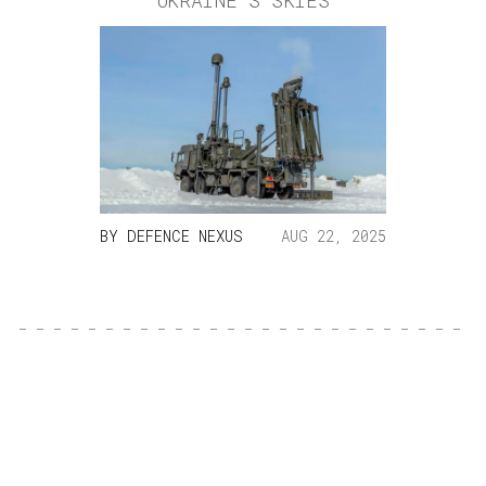
UKRAINE’S SKIES
BY
DEFENCE NEXUS
AUG 22, 2025